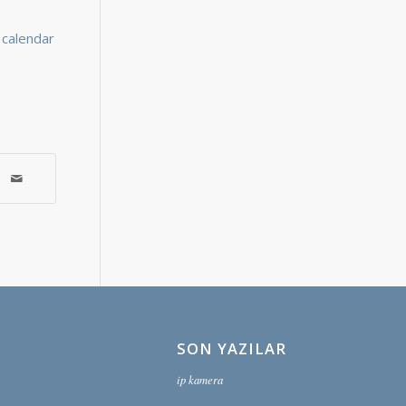
l calendar
SON YAZILAR
ip kamera