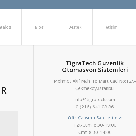
atalog
Blog
Destek
İletişim
TigraTech Güvenlik
Otomasyon Sistemleri
Mehmet Akif Mah. 18 Mart Cad No:12/
OR
Çekmeköy,İstanbul
info@tigratech.com
0 (216) 641 08 86
Ofis Çalışma Saatlerimiz:
Pzt-Cum: 8:30-19:00
Cmt: 8:30-14:00