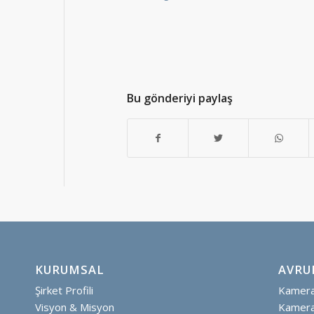
Bu gönderiyi paylaş
KURUMSAL
AVRU
Şirket Profili
Kamera 
Visyon & Misyon
Kamera 