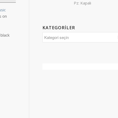
Pz: Kapalı
usic
s on
KATEGORILER
 black