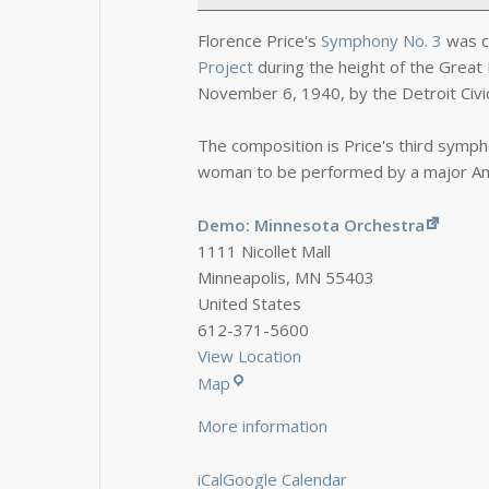
Florence Price's
Symphony No. 3
was c
Project
during the height of the Great 
November 6, 1940, by the Detroit Civi
The composition is Price's third symp
woman to be performed by a major Am
Demo: Minnesota Orchestra
1111 Nicollet Mall
Minneapolis
,
MN
55403
United States
612-371-5600
View Location
Map
More information
iCal
Google Calendar