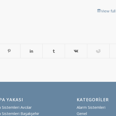
View ful
PA YAKASI
KATEGORILER
Sistemleri Avcılar
Alarm Sistemleri
Sistemleri Başakşehir
Genel