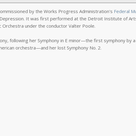
ommissioned by the Works Progress Administration's
Federal M
Depression. It was first performed at the Detroit Institute of Art
c Orchestra under the conductor Valter Poole.
hony, following her Symphony in E minor—the first symphony by a
erican orchestra—and her lost Symphony No. 2.