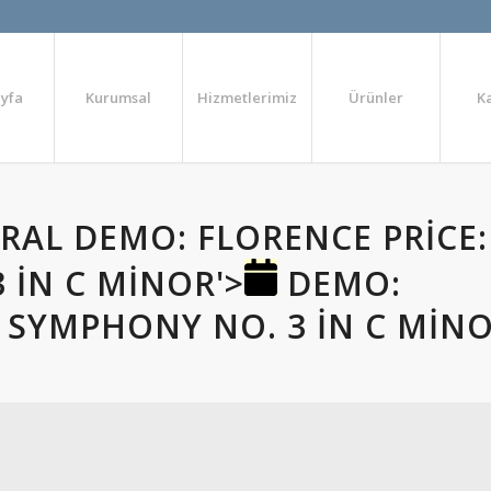
yfa
Kurumsal
Hizmetlerimiz
Ürünler
K
ERAL
DEMO: FLORENCE PRICE:
 IN C MINOR'>
DEMO:
: SYMPHONY NO. 3 IN C MIN