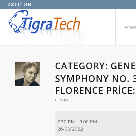
0 216 641 0886
Anasa
CATEGORY: GEN
SYMPHONY NO. 3
FLORENCE PRICE
GENERAL
7:30 PM
–
9:00 PM
26/08/2022